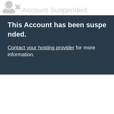
Account Suspended
This Account has been suspe
nded.
Contact your hosting provider
for more
information.