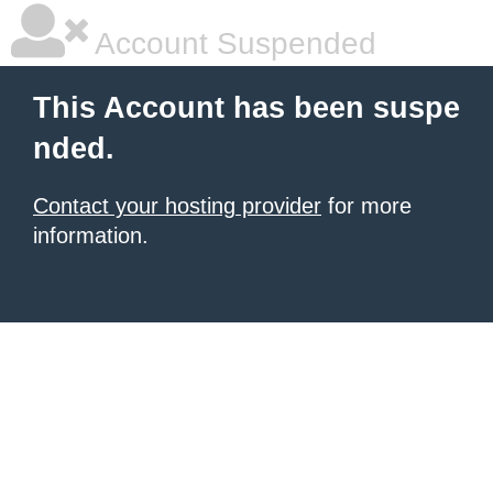
Account Suspended
This Account has been suspe
nded.
Contact your hosting provider
for more
information.