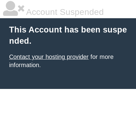
Account Suspended
This Account has been suspe
nded.
Contact your hosting provider
for more
information.