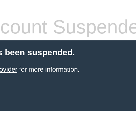
count Suspend
s been suspended.
ovider
for more information.