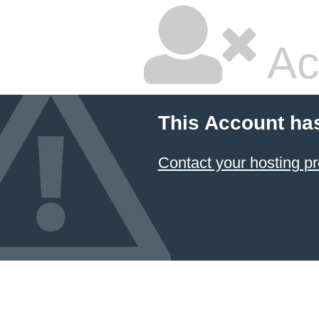
Ac
This Account ha
Contact your hosting pr