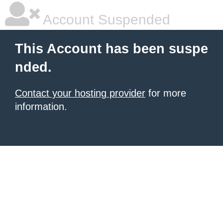
Account Suspended
This Account has been suspe
nded.
Contact your hosting provider
for more
information.