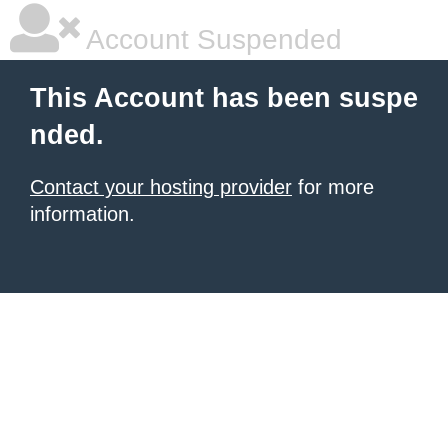
Account Suspended
This Account has been suspe
nded.
Contact your hosting provider
for more
information.