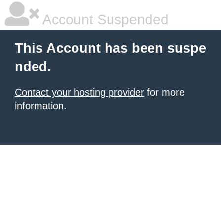
Account Suspended
This Account has been suspe
nded.
Contact your hosting provider
for more
information.