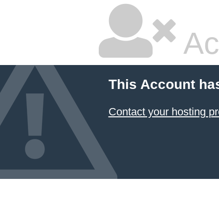
Ac
This Account ha
Contact your hosting pr