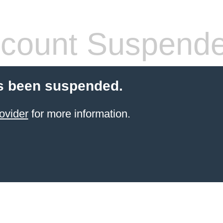
count Suspend
s been suspended.
ovider
for more information.