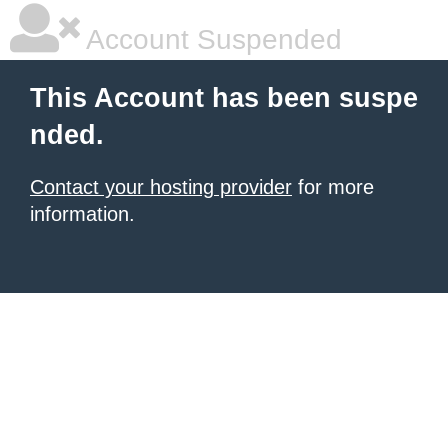
Account Suspended
This Account has been suspe
nded.
Contact your hosting provider
for more
information.