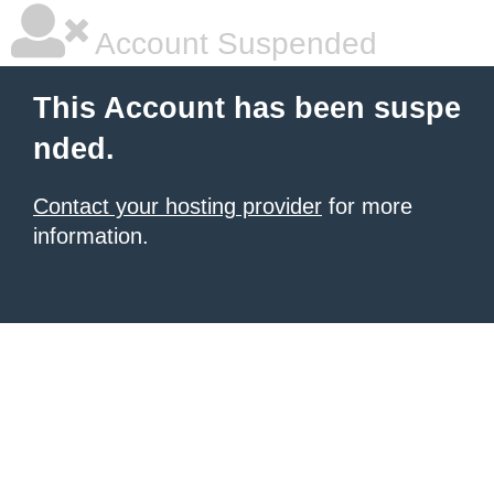
Account Suspended
This Account has been suspe
nded.
Contact your hosting provider
for more
information.