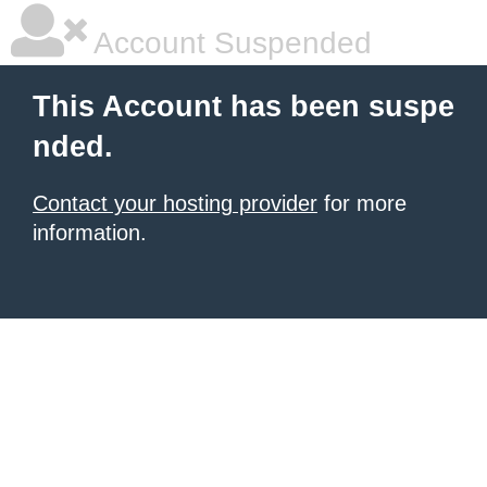
Account Suspended
This Account has been suspe
nded.
Contact your hosting provider
for more
information.