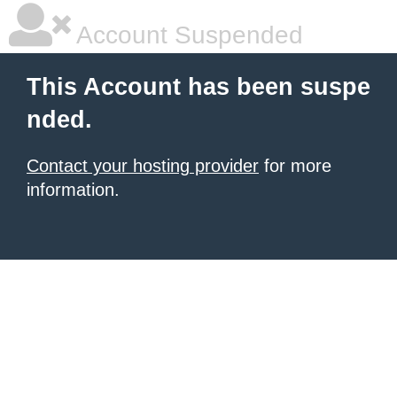
Account Suspended
This Account has been suspe
nded.
Contact your hosting provider
for more
information.