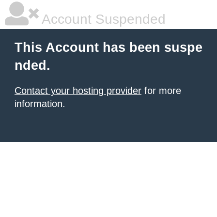
Account Suspended
This Account has been suspe
nded.
Contact your hosting provider
for more
information.