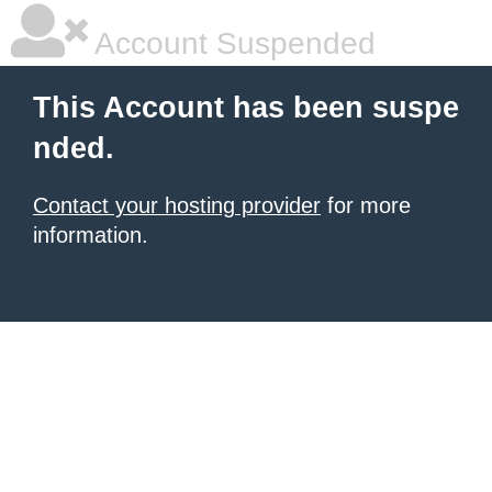
Account Suspended
This Account has been suspe
nded.
Contact your hosting provider
for more
information.