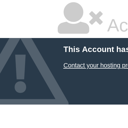
Ac
This Account ha
Contact your hosting pr