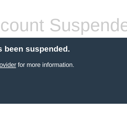
count Suspend
s been suspended.
ovider
for more information.