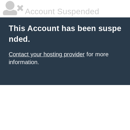
Account Suspended
This Account has been suspe
nded.
Contact your hosting provider
for more
information.