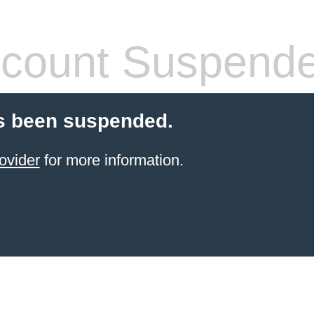
count Suspend
s been suspended.
ovider
for more information.