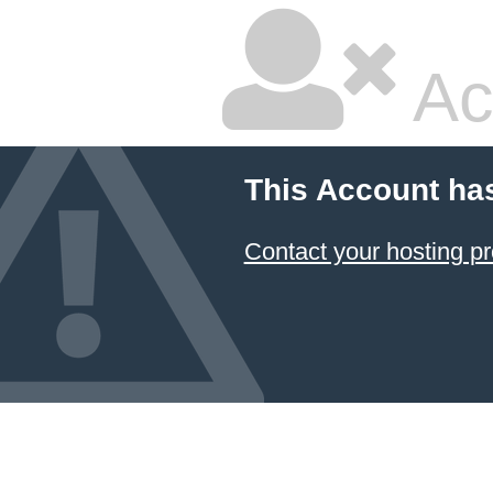
Ac
This Account ha
Contact your hosting pr