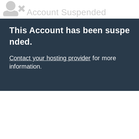
Account Suspended
This Account has been suspe
nded.
Contact your hosting provider
for more
information.