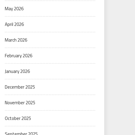
May 2026
April 2026
March 2026
February 2026
January 2026
December 2025
November 2025
October 2025
September 2025