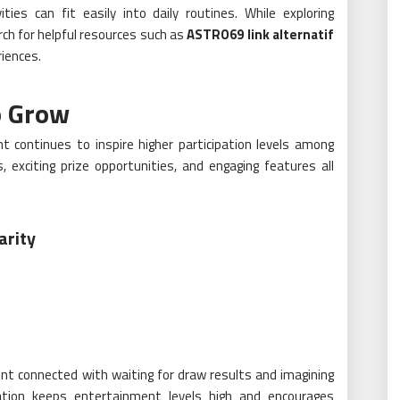
ties can fit easily into daily routines. While exploring
ch for helpful resources such as
ASTRO69 link alternatif
iences.
o Grow
t continues to inspire higher participation levels among
, exciting prize opportunities, and engaging features all
arity
nt connected with waiting for draw results and imagining
ipation keeps entertainment levels high and encourages