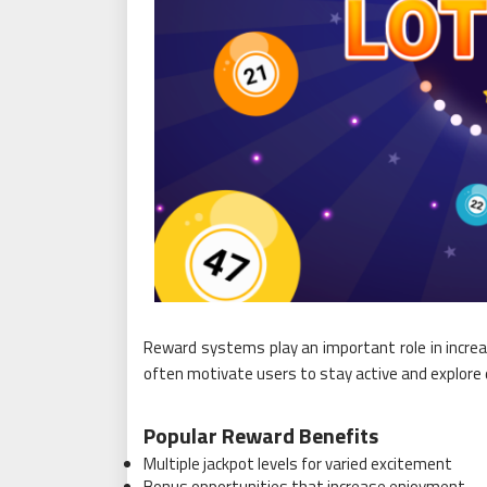
Reward systems play an important role in increas
often motivate users to stay active and explore d
Popular Reward Benefits
Multiple jackpot levels for varied excitement
Bonus opportunities that increase enjoyment