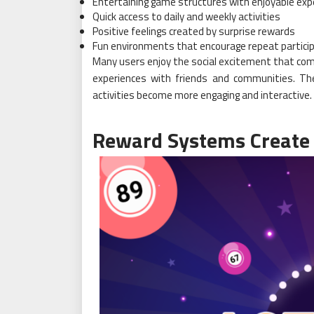
Entertaining game structures with enjoyable exp
Quick access to daily and weekly activities
Positive feelings created by surprise rewards
Fun environments that encourage repeat partici
Many users enjoy the social excitement that com
experiences with friends and communities. Th
activities become more engaging and interactive.
Reward Systems Create 