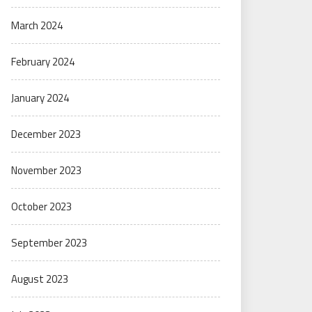
March 2024
February 2024
January 2024
December 2023
November 2023
October 2023
September 2023
August 2023