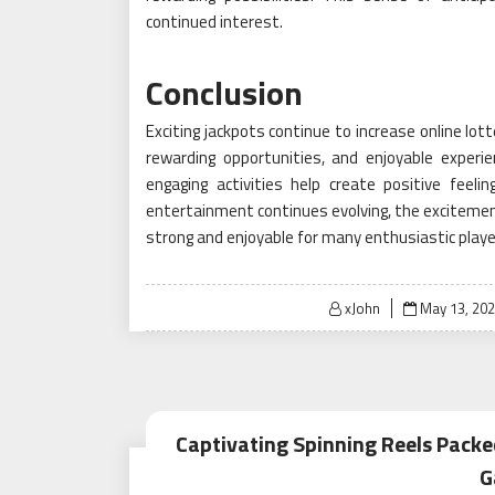
continued interest.
Conclusion
Exciting jackpots continue to increase online lo
rewarding opportunities, and enjoyable experi
engaging activities help create positive feeli
entertainment continues evolving, the excitemen
strong and enjoyable for many enthusiastic playe
Posted
xJohn
May 13, 20
on
Captivating Spinning Reels Pack
G