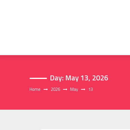
Skip
to
content
Day:
May 13, 2026
Home
2026
May
13