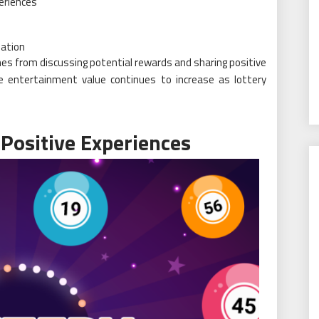
eriences
pation
es from discussing potential rewards and sharing positive
e entertainment value continues to increase as lottery
Positive Experiences