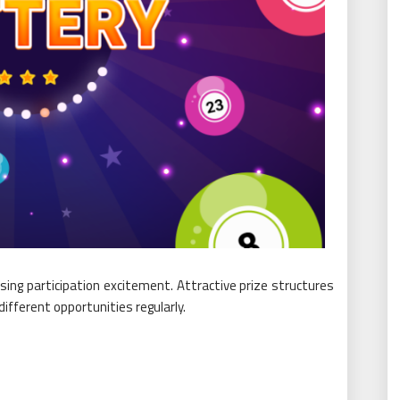
ing participation excitement. Attractive prize structures
ifferent opportunities regularly.