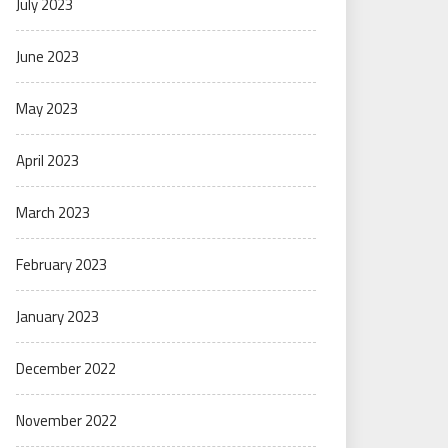
July 2023
June 2023
May 2023
April 2023
March 2023
February 2023
January 2023
December 2022
November 2022