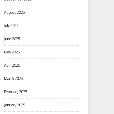
August 2025
July 2025
June 2025
May 2025
April 2025
March 2025
February 2025
January 2025