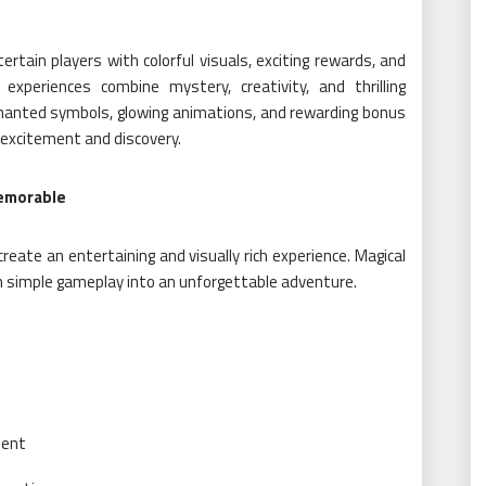
rtain players with colorful visuals, exciting rewards, and
periences combine mystery, creativity, and thrilling
chanted symbols, glowing animations, and rewarding bonus
 excitement and discovery.
emorable
reate an entertaining and visually rich experience. Magical
m simple gameplay into an unforgettable adventure.
ment