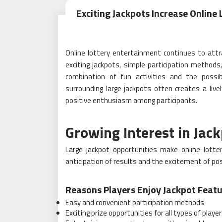
Exciting Jackpots Increase Online 
Online lottery entertainment continues to attra
exciting jackpots, simple participation method
combination of fun activities and the possib
surrounding large jackpots often creates a li
positive enthusiasm among participants.
Growing Interest in Jac
Large jackpot opportunities make online lotte
anticipation of results and the excitement of pos
Reasons Players Enjoy Jackpot Feat
Easy and convenient participation methods
Exciting prize opportunities for all types of playe