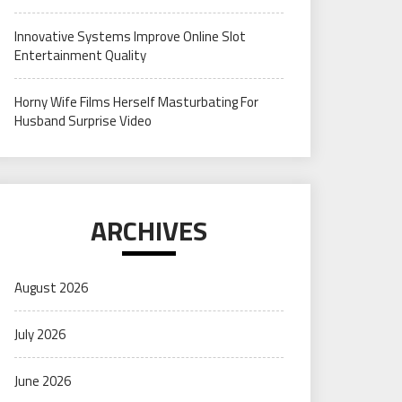
Innovative Systems Improve Online Slot
Entertainment Quality
Horny Wife Films Herself Masturbating For
Husband Surprise Video
ARCHIVES
August 2026
July 2026
June 2026