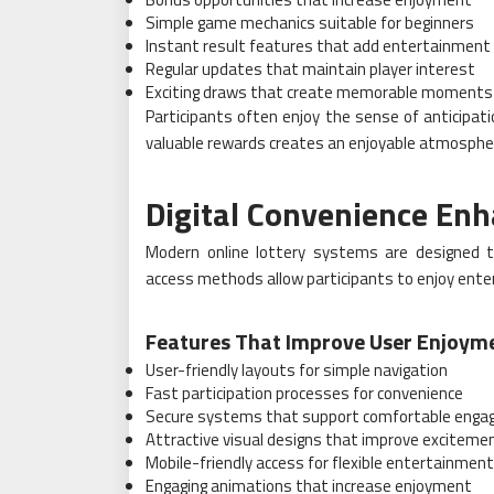
Simple game mechanics suitable for beginners
Instant result features that add entertainment
Regular updates that maintain player interest
Exciting draws that create memorable moments
Participants often enjoy the sense of anticipati
valuable rewards creates an enjoyable atmosphe
Digital Convenience Enh
Modern online lottery systems are designed 
access methods allow participants to enjoy enter
Features That Improve User Enjoym
User-friendly layouts for simple navigation
Fast participation processes for convenience
Secure systems that support comfortable eng
Attractive visual designs that improve exciteme
Mobile-friendly access for flexible entertainment
Engaging animations that increase enjoyment