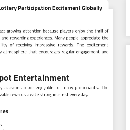
Lottery Participation Excitement Globally
ct growing attention because players enjoy the thrill of
s, and rewarding experiences. Many people appreciate the
ility of receiving impressive rewards. The excitement
vely atmosphere that encourages regular engagement and
kpot Entertainment
ry activities more enjoyable for many participants. The
sible rewards create strong interest every day.
ures
rs