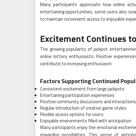
Many participants appreciate how online activi
entertaining opportunities, some users also sear
to maintain convenient access to enjoyable exper
Excitement Continues t
The growing popularity of jackpot entertainmen
online lottery enthusiasts. Positive experiences
contribute to increasing enthusiasm.
Factors Supporting Continued Popul
Consistent excitement from large jackpots
Entertaining participation experiences
Positive community discussions and interactions
Regular introduction of creative game styles
Flexible access options for users
Enjoyable environments filled with anticipation
Many participants enjoy the emotional exciteme
rewarding possibilities. This sense of antic