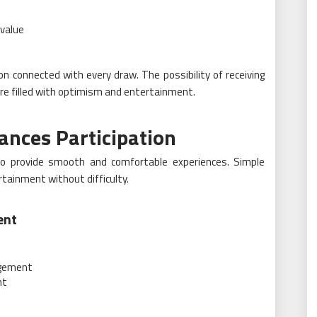
 value
on connected with every draw. The possibility of receiving
re filled with optimism and entertainment.
ances Participation
to provide smooth and comfortable experiences. Simple
tainment without difficulty.
ent
agement
nt