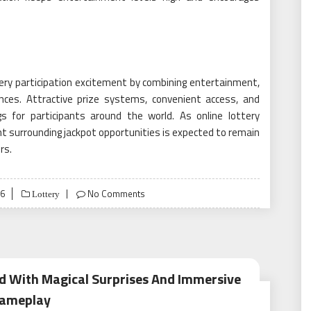
ttery participation excitement by combining entertainment,
ences. Attractive prize systems, convenient access, and
ngs for participants around the world. As online lottery
t surrounding jackpot opportunities is expected to remain
rs.
26
No Comments
Lottery
ed With Magical Surprises And Immersive
ameplay