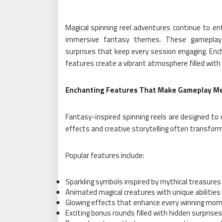
Magical spinning reel adventures continue to ente
immersive fantasy themes. These gameplay ex
surprises that keep every session engaging. En
features create a vibrant atmosphere filled with
Enchanting Features That Make Gameplay M
Fantasy-inspired spinning reels are designed to c
effects and creative storytelling often transfor
Popular features include:
Sparkling symbols inspired by mythical treasures
Animated magical creatures with unique abilities
Glowing effects that enhance every winning mo
Exciting bonus rounds filled with hidden surprises