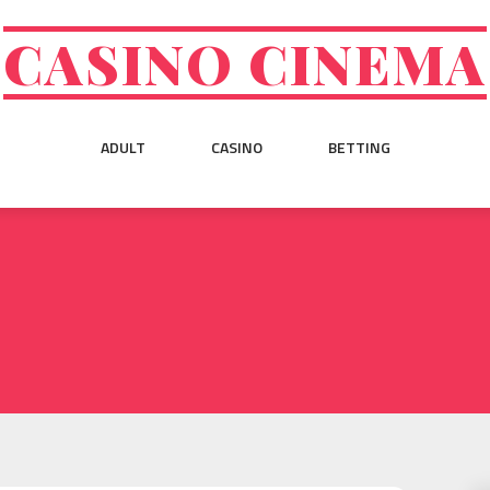
CASINO CINEMA
ADULT
CASINO
BETTING