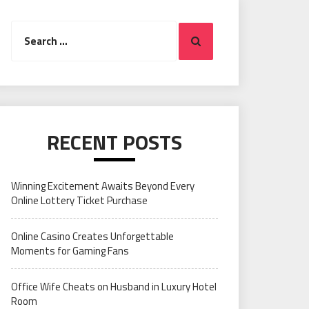
Search
Search
for:
RECENT POSTS
Winning Excitement Awaits Beyond Every
Online Lottery Ticket Purchase
Online Casino Creates Unforgettable
Moments for Gaming Fans
Office Wife Cheats on Husband in Luxury Hotel
Room