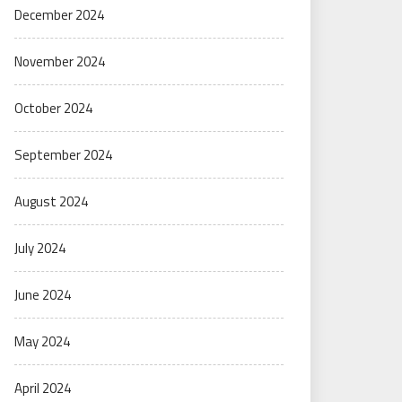
December 2024
November 2024
October 2024
September 2024
August 2024
July 2024
June 2024
May 2024
April 2024