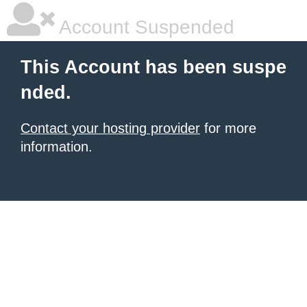
Account Suspended
This Account has been suspe
nded.
Contact your hosting provider
for more
information.