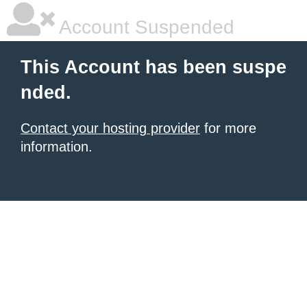
Account Suspended
This Account has been suspe
nded.
Contact your hosting provider
for more
information.