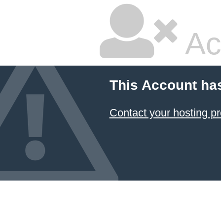
Ac
This Account ha
Contact your hosting pr