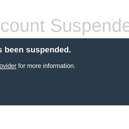
count Suspend
s been suspended.
ovider
for more information.