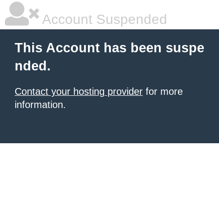
Account Suspended
This Account has been suspe
nded.
Contact your hosting provider
for more
information.