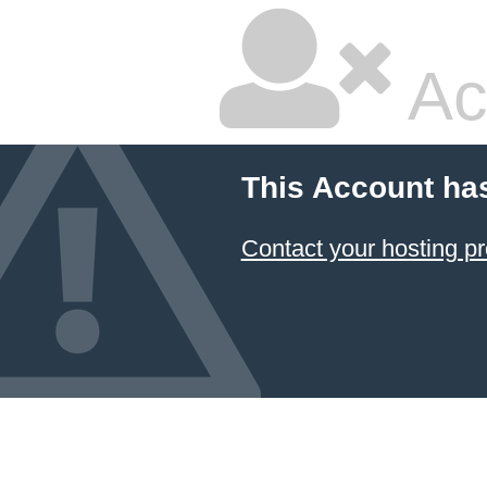
Ac
This Account ha
Contact your hosting pr