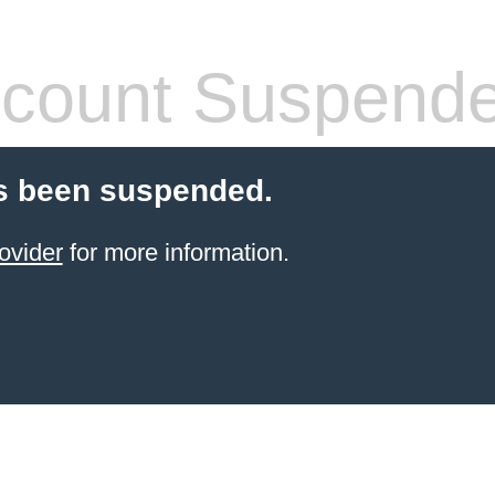
count Suspend
s been suspended.
ovider
for more information.