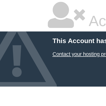
Ac
This Account ha
Contact your hosting pr