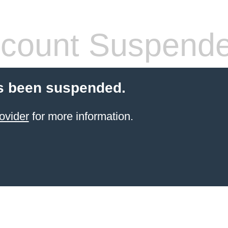
count Suspend
s been suspended.
ovider
for more information.