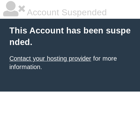
Account Suspended
This Account has been suspe
nded.
Contact your hosting provider
for more
information.