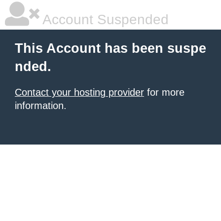
Account Suspended
This Account has been suspe
nded.
Contact your hosting provider
for more
information.