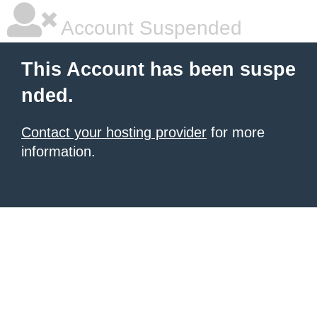
Account Suspended
This Account has been suspe
nded.
Contact your hosting provider
for more
information.