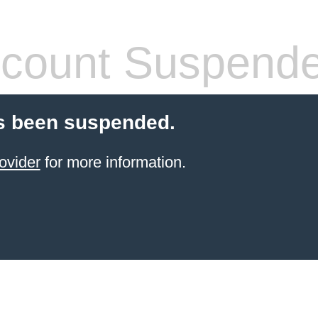
count Suspend
s been suspended.
ovider
for more information.