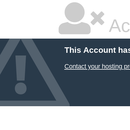
Ac
This Account ha
Contact your hosting pr