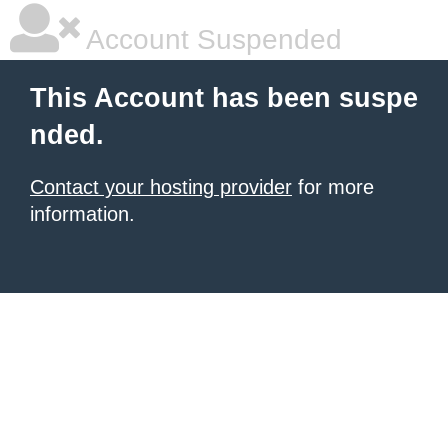
Account Suspended
This Account has been suspe
nded.
Contact your hosting provider
for more
information.