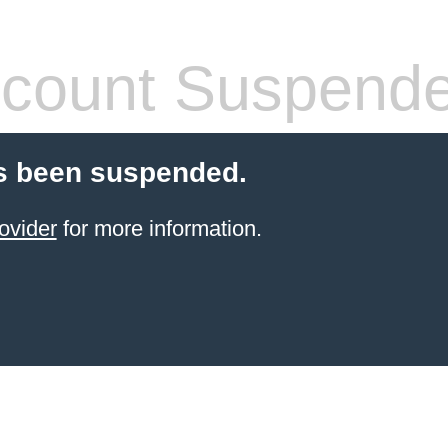
count Suspend
s been suspended.
ovider
for more information.