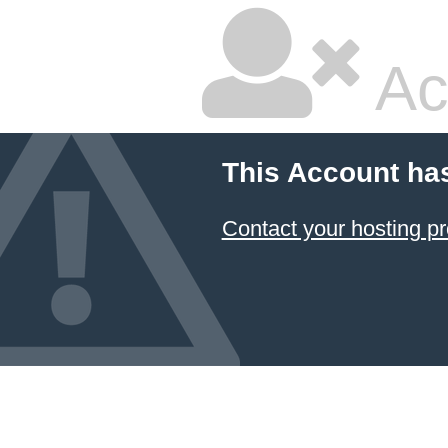
Ac
This Account ha
Contact your hosting pr