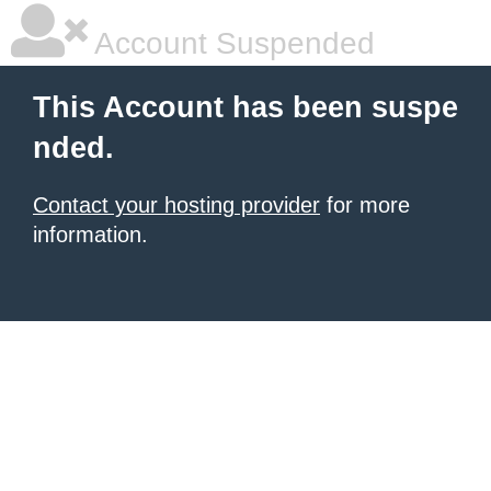
Account Suspended
This Account has been suspe
nded.
Contact your hosting provider
for more
information.