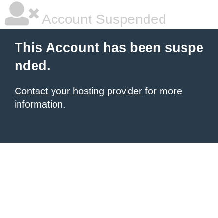
Account Suspended
This Account has been suspe
nded.
Contact your hosting provider
for more
information.