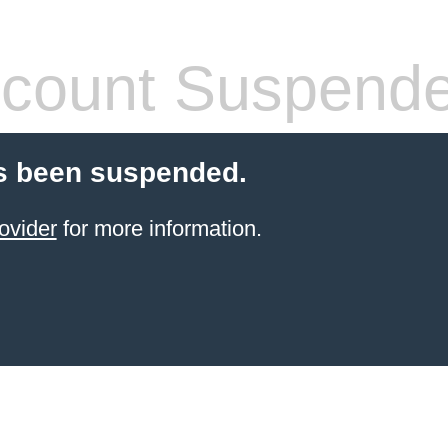
count Suspend
s been suspended.
ovider
for more information.