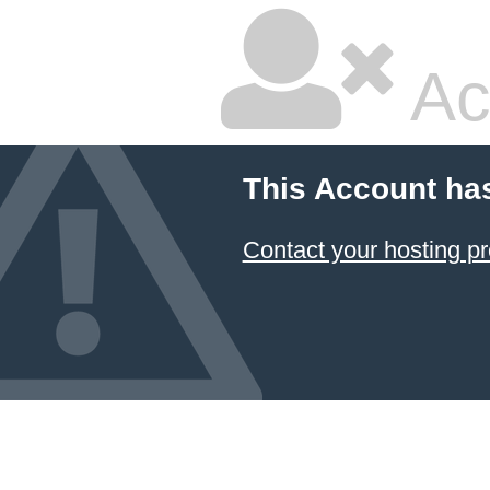
Ac
This Account ha
Contact your hosting pr