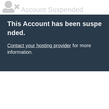
Account Suspended
This Account has been suspe
nded.
Contact your hosting provider
for more
information.