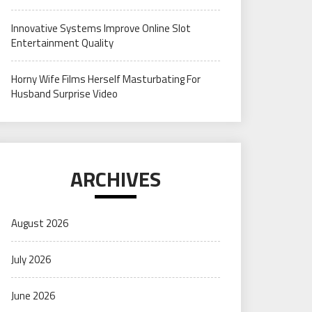
Innovative Systems Improve Online Slot
Entertainment Quality
Horny Wife Films Herself Masturbating For
Husband Surprise Video
ARCHIVES
August 2026
July 2026
June 2026