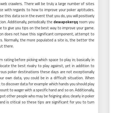
 web crawlers. There will be truly a large number of sites
ce with regards to how to improve your poker aptitudes.
se this data so in the event that you do, you will positively
ion. Additionally, periodically the
dewapokerqq
room you
ble to give you tips on the best way to improve your game.
e on does not have this significant component, attempt to
s. Normally, the more populated a site is, the better the
ut there.
m rating before picking which space to play in; basically in
ocate the best rivalry to play against, yet in addition to
rous poker destinations these days are not exceptionally
r own data, you could be in a difficult situation. When
 to discover data for example which hands you should play
ount to wager with a specific hand and so on. Additionally,
pot other people who may be feigning also; clearly in poker
 is critical so these tips are significant for you to turn