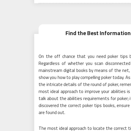
on
Find the Best Information 
On the off chance that you need poker tips b
Regardless of whether you scan disconnected 
mainstream digital books by means of the net, 
show you how to play compelling poker today. As 
the intricate details of the round of poker, rem
most ideal approach to improve your abilities is 
talk about the abilities requirements for poker; i
discovered the correct poker tips books, ensure
are found out.
The most ideal approach to locate the correct ti