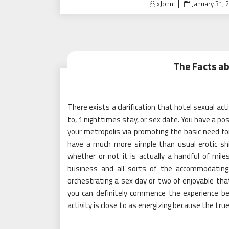
Posted
xJohn
January 31, 
on
The Facts ab
There exists a clarification that hotel sexual ac
to, 1 nighttimes stay, or sex date. You have a pos
your metropolis via promoting the basic need for
have a much more simple than usual erotic shif
whether or not it is actually a handful of mil
business and all sorts of the accommodating 
orchestrating a sex day or two of enjoyable that
you can definitely commence the experience b
activity is close to as energizing because the true 