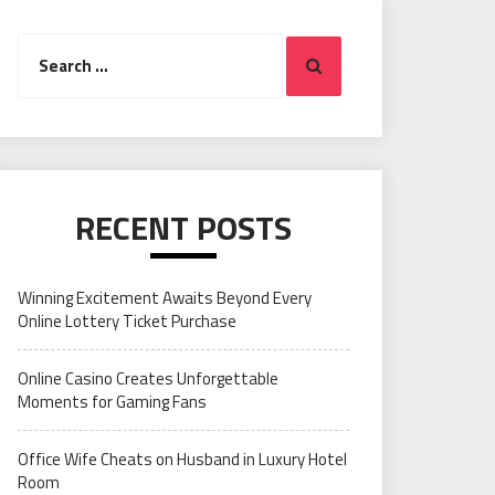
Search
Search
for:
RECENT POSTS
Winning Excitement Awaits Beyond Every
Online Lottery Ticket Purchase
Online Casino Creates Unforgettable
Moments for Gaming Fans
Office Wife Cheats on Husband in Luxury Hotel
Room