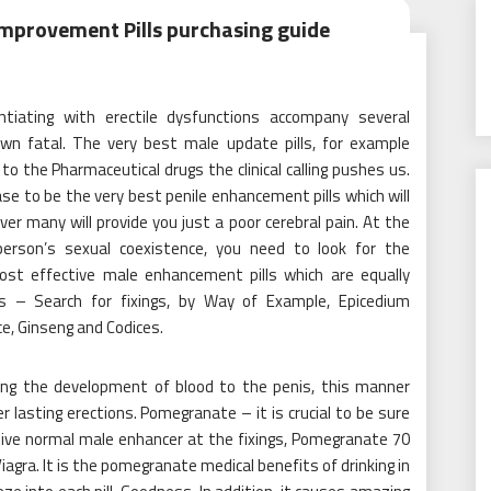
mprovement Pills purchasing guide
ntiating with erectile dysfunctions accompany several
n fatal. The very best male update pills, for example
o the Pharmaceutical drugs the clinical calling pushes us.
case to be the very best penile enhancement pills which will
r many will provide you just a poor cerebral pain. At the
person’s sexual coexistence, you need to look for the
ost effective male enhancement pills which are equally
gs – Search for fixings, by Way of Example, Epicedium
e, Ginseng and Codices.
ding the development of blood to the penis, this manner
 lasting erections. Pomegranate – it is crucial to be sure
tive normal male enhancer at the fixings, Pomegranate 70
Viagra. It is the pomegranate medical benefits of drinking in