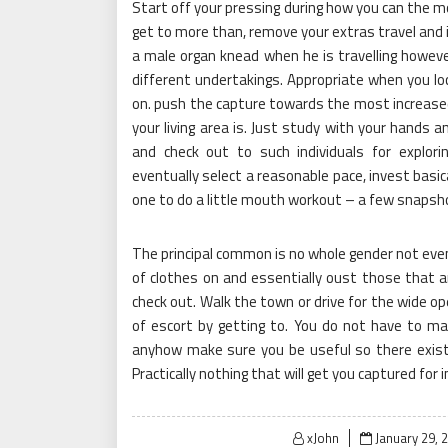
Start off your pressing during how you can the mo
get to more than, remove your extras travel and i
a male organ knead when he is travelling howeve
different undertakings. Appropriate when you loc
on. push the capture towards the most increase
your living area is. Just study with your hands an
and check out to such individuals for explor
eventually select a reasonable pace, invest basi
one to do a little mouth workout – a few snapshots
The principal common is no whole gender not even
of clothes on and essentially oust those that a
check out. Walk the town or drive for the wide ope
of escort by getting to. You do not have to mai
anyhow make sure you be useful so there exists
Practically nothing that will get you captured for 
Posted
xJohn
January 29, 