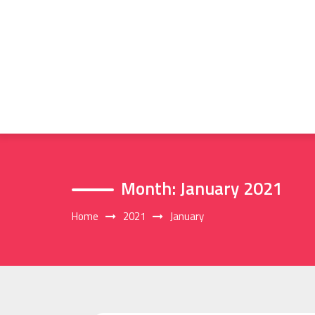
Skip
to
content
Month:
January 2021
Home
2021
January