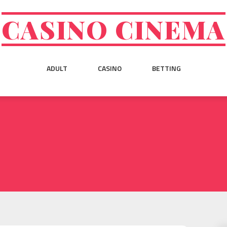
CASINO CINEMA
ADULT
CASINO
BETTING