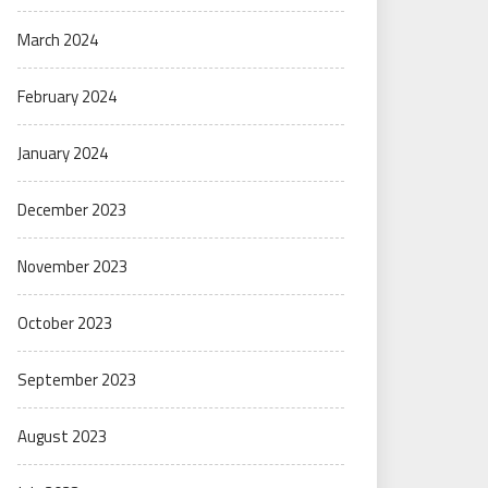
March 2024
February 2024
January 2024
December 2023
November 2023
October 2023
September 2023
August 2023