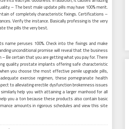
 into each pill. Goodness. In addition, it causes amazing
Quality – The best male update pills may have 100% merit.
in of completely characteristic fixings. Certifications –
ces. Verify the instance. Basically professing is the very
te the pills the very best.
w its name peruses 100%. Check into the fixings and make
ding unconditional promise will reveal that the business
h – Be certain that you are getting what you pay for. There
ng quality prostate implants offering safe characteristic
hen you choose the most effective penile upgrade pills,
adequate exercise regimen, these pomegranate health
ect to alleviating erectile dysfunction brokenness issues
imilarly help you with attaining a larger manhood for all
help you a ton because these products also contain basic
rmance amounts in rigorous schedules and view this site