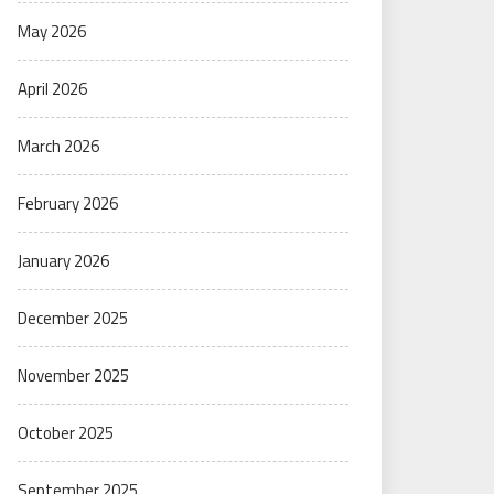
May 2026
April 2026
March 2026
February 2026
January 2026
December 2025
November 2025
October 2025
September 2025