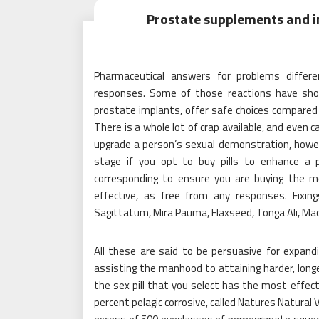
Prostate supplements and i
Pharmaceutical answers for problems differe
responses. Some of those reactions have show
prostate implants, offer safe choices compared t
There is a whole lot of crap available, and even 
upgrade a person’s sexual demonstration, howeve
stage if you opt to buy pills to enhance a 
corresponding to ensure you are buying the m
effective, as free from any responses. Fixin
Sagittatum, Mira Pauma, Flaxseed, Tonga Ali, Mac
All these are said to be persuasive for expan
assisting the manhood to attaining harder, longer
the sex pill that you select has the most effec
percent pelagic corrosive, called Natures Natural 