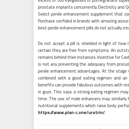
excess of 500 eyeglasses of pomegranate squeeze
prostate implants concurrently. Electricity and 
Select penile enhancement supplement that conta
Purchase confided in brands with amazing assuran
best penile enhancement pills do not actually crea
Do not accept a pill is shielded in light of ho
certain they are free from symptoms. An outstan
remains behind their instances. Incentive for Cas
is not any preventing the adequacy from procuri
penile enhancement advantages. At the stage w
combined with a good eating regimen and an 
benefits can provide fabulous outcomes with resp
in guys. This says a strong eating regimen may s
time. The use of male enhancers may similarly 
nutritional supplements which raise body perfo
https://www.plan-c.one/urotrin/
.