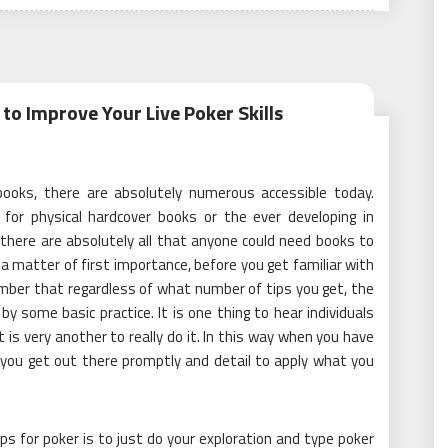
to Improve Your Live Poker Skills
ooks, there are absolutely numerous accessible today.
for physical hardcover books or the ever developing in
there are absolutely all that anyone could need books to
a matter of first importance, before you get familiar with
ember that regardless of what number of tips you get, the
by some basic practice. It is one thing to hear individuals
t is very another to really do it. In this way when you have
 you get out there promptly and detail to apply what you
ps for poker is to just do your exploration and type poker