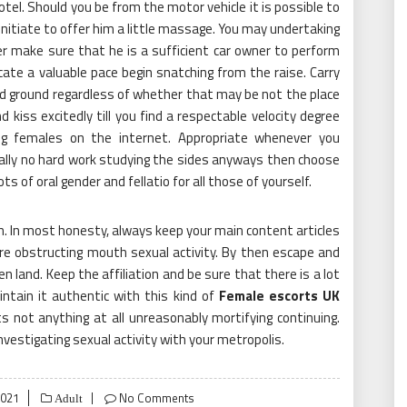
tel. Should you be from the motor vehicle it is possible to
nitiate to offer him a little massage. You may undertaking
r make sure that he is a sufficient car owner to perform
ate a valuable pace begin snatching from the raise. Carry
d ground regardless of whether that may be not the place
d kiss excitedly till you find a respectable velocity degree
ing females on the internet. Appropriate whenever you
cally no hard work studying the sides anyways then choose
 of oral gender and fellatio for all those of yourself.
. In most honesty, always keep your main content articles
re obstructing mouth sexual activity. By then escape and
n land. Keep the affiliation and be sure that there is a lot
ntain it authentic with this kind of
Female escorts UK
 not anything at all unreasonably mortifying continuing.
investigating sexual activity with your metropolis.
2021
No Comments
Adult