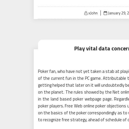
Posted
xJohn
January 29, 
on
Play vital data conce
Poker fan, who have not yet taken a stab at playi
of the current fun in the PC game. Attributable t
getting helped that later on it will undoubtedl
on the planet. The rules showed by the Net onlin
in the land based poker webpage page. Regardles
poker players. Free Web online poker objections u
on the basics of the poker correspondingly as to
to recognize free strategy, ahead of schedule of d