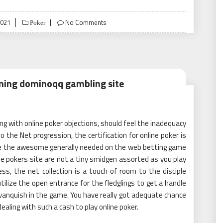
2021
No Comments
Poker
rning dominoqq gambling site
ng with online poker objections, should feel the inadequacy
o the Net progression, the certification for online poker is
y be the awesome generally needed on the web betting game
e pokers site are not a tiny smidgen assorted as you play
s, the net collection is a touch of room to the disciple
tilize the open entrance for the fledglings to get a handle
 vanquish in the game. You have really got adequate chance
ealing with such a cash to play online poker.