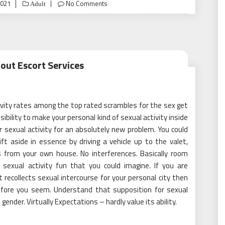
2021
No Comments
Adult
out Escort Services
tivity rates among the top rated scrambles for the sex get
sibility to make your personal kind of sexual activity inside
 sexual activity for an absolutely new problem. You could
t aside in essence by driving a vehicle up to the valet,
es from your own house. No interferences. Basically room
sexual activity fun that you could imagine. If you are
 recollects sexual intercourse for your personal city then
efore you seem. Understand that supposition for sexual
gender. Virtually Expectations – hardly value its ability.