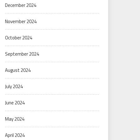
December 2024
November 2024
October 2024
September 2024
August 2024
July 2024
June 2024
May 2024
April 2024