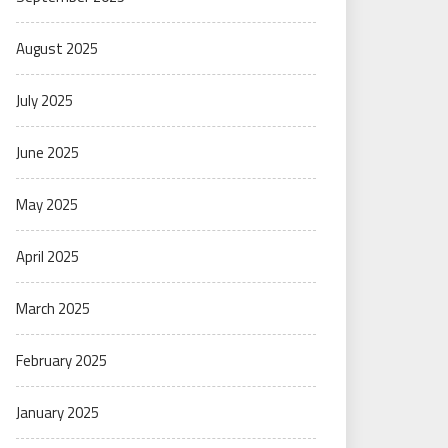
August 2025
July 2025
June 2025
May 2025
April 2025
March 2025
February 2025
January 2025