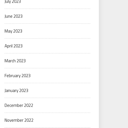
July 2023
June 2023
May 2023
April 2023
March 2023
February 2023
January 2023
December 2022
November 2022