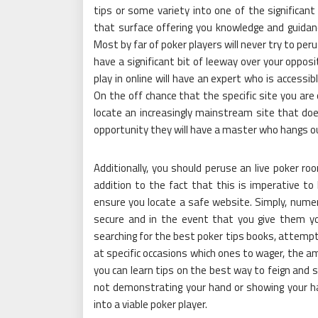
tips or some variety into one of the significant
that surface offering you knowledge and guidan
Most by far of poker players will never try to peru
have a significant bit of leeway over your opposit
play in online will have an expert who is accessi
On the off chance that the specific site you ar
locate an increasingly mainstream site that doe
opportunity they will have a master who hangs o
Additionally, you should peruse an live poker roo
addition to the fact that this is imperative to l
ensure you locate a safe website. Simply, nume
secure and in the event that you give them you
searching for the best poker tips books, attempt
at specific occasions which ones to wager, the am
you can learn tips on the best way to feign and s
not demonstrating your hand or showing your hand
into a viable poker player.