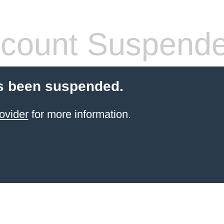
count Suspend
s been suspended.
ovider
for more information.