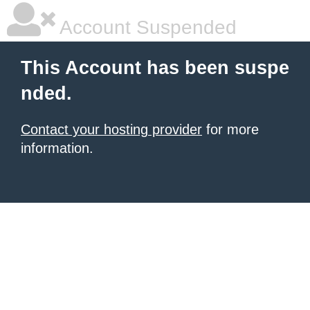
Account Suspended
This Account has been suspe
nded.
Contact your hosting provider
for more
information.