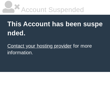
Account Suspended
This Account has been suspe
nded.
Contact your hosting provider
for more
information.