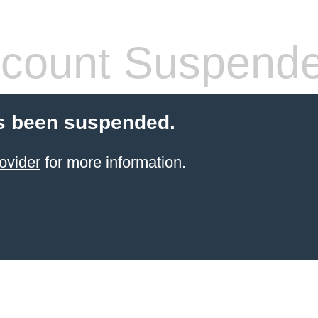
count Suspend
s been suspended.
ovider
for more information.