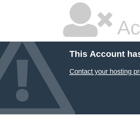
Ac
This Account ha
Contact your hosting pr