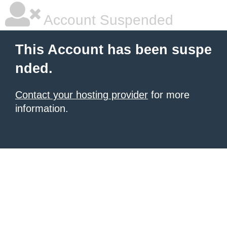
Account Suspended
This Account has been suspe
nded.
Contact your hosting provider
for more
information.