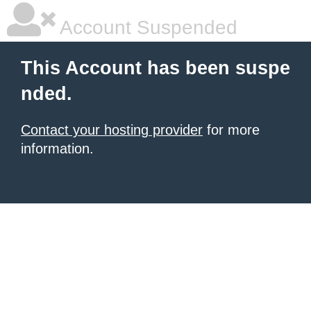
Account Suspended
This Account has been suspe
nded.
Contact your hosting provider
for more
information.