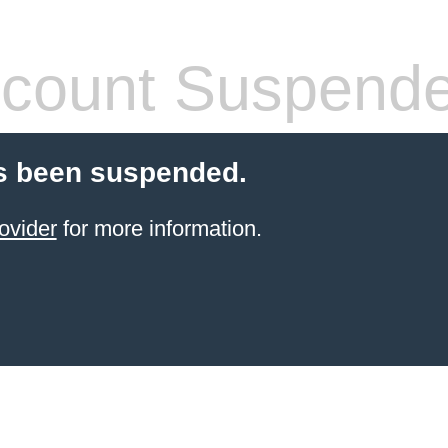
count Suspend
s been suspended.
ovider
for more information.