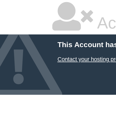
Ac
This Account ha
Contact your hosting pr