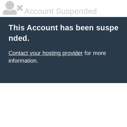
Account Suspended
This Account has been suspe
nded.
Contact your hosting provider
for more
information.