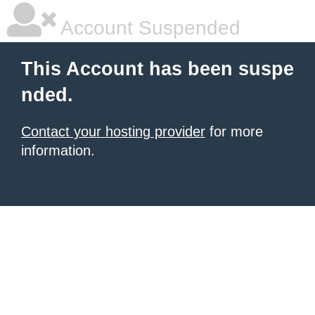
Account Suspended
This Account has been suspe
nded.
Contact your hosting provider
for more
information.