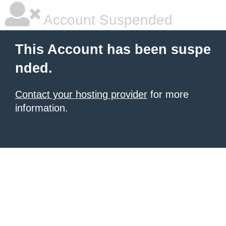
Account Suspended
This Account has been suspe
nded.
Contact your hosting provider
for more
information.