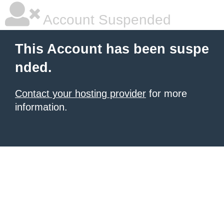
Account Suspended
This Account has been suspe
nded.
Contact your hosting provider
for more
information.