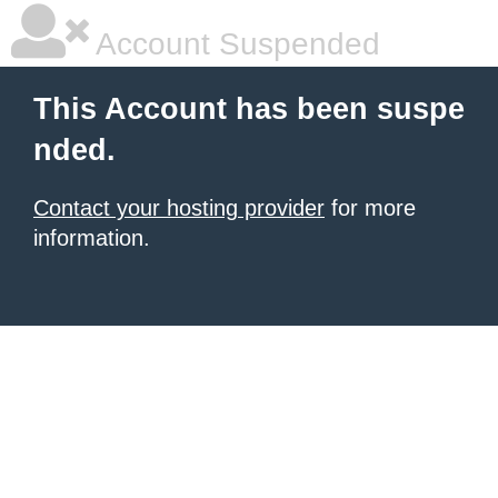
Account Suspended
This Account has been suspe
nded.
Contact your hosting provider
for more
information.