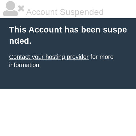
Account Suspended
This Account has been suspe
nded.
Contact your hosting provider
for more
information.