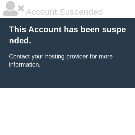
Account Suspended
This Account has been suspe
nded.
Contact your hosting provider
for more
information.